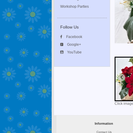
Workshop Parties
Follow Us
Facebook
Google+
YouTube
Click image
Information
Contact Us