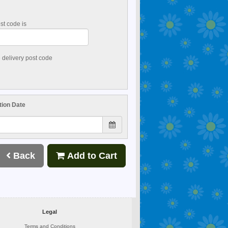
st code is
e delivery post code
tion Date
Back
Add to Cart
Legal
Terms and Conditions