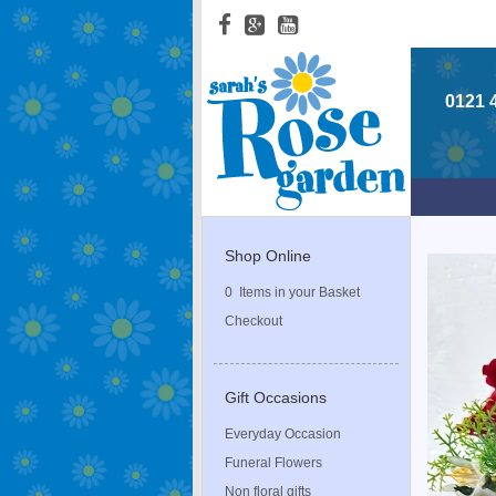
0121 
Shop Online
0 Items in your Basket
Checkout
Gift Occasions
Everyday Occasion
Funeral Flowers
Non floral gifts