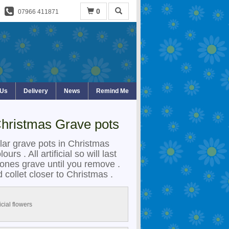
0
07966 411871
 Us
Delivery
News
Remind Me
 Christmas Grave pots
lar grave pots in Christmas
urs . All artificial so will last
ones grave until you remove .
 collet closer to Christmas .
ficial flowers