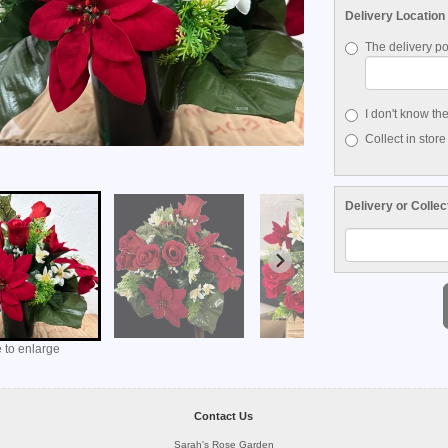
Delivery Location
The delivery po
I don't know th
Collect in store
Delivery or Collec
 to enlarge
Contact Us
Sarah's Rose Garden