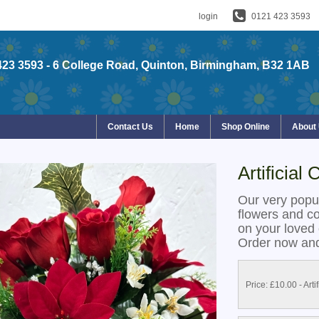
login
0121 423 3593
423 3593
- 6 College Road, Quinton, Birmingham, B32 1AB
Contact Us
Home
Shop Online
About
Artificial
Our very popu
flowers and colo
on your loved 
Order now and
Price: £10.00
- Arti