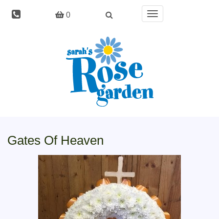
Toggle
0
navigation
Gates Of Heaven