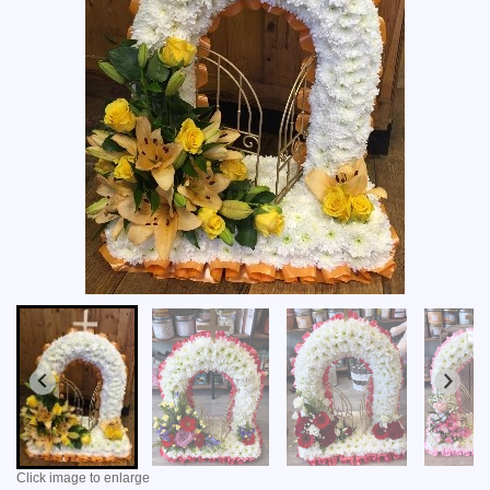
Click image to enlarge