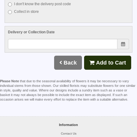
I don't know the delivery post code
Collect in store
Delivery or Collection Date
Back
Add to Cart
Please Note
that due to the seasonal availability of flowers it may be necessary to vary
individual stems from those shown. Our skilled florists may substitute flowers for one similar
in style, quality and value. Where our designs include a sundry item such as a vase or
basket it may not always be possible to include the exact item as displayed. If such an
occasion arises we will make every effort to replace the item with a suitable alternative.
Information
Contact Us