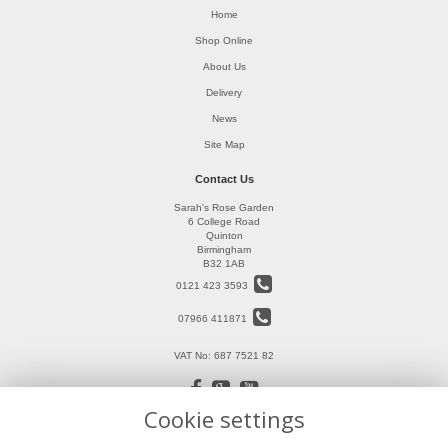
Home
Shop Online
About Us
Delivery
News
Site Map
Contact Us
Sarah's Rose Garden
6 College Road
Quinton
Birmingham
B32 1AB
0121 423 3593
07966 411871
VAT No: 687 7521 82
Cookie settings
Legal