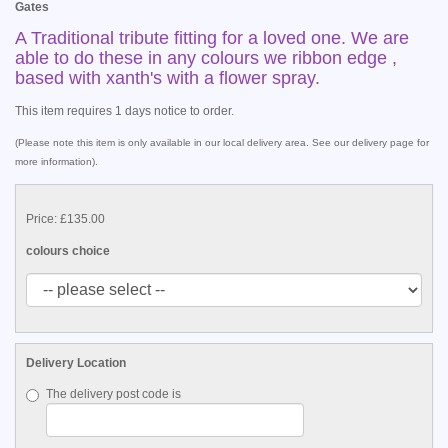
Gates
A Traditional tribute fitting for a loved one. We are
able to do these in any colours we ribbon edge ,
based with xanth's with a flower spray.
This item requires 1 days notice to order.
(Please note this item is only available in our local delivery area. See our delivery page for
more information).
Price: £135.00
colours choice
Delivery Location
The delivery post code is