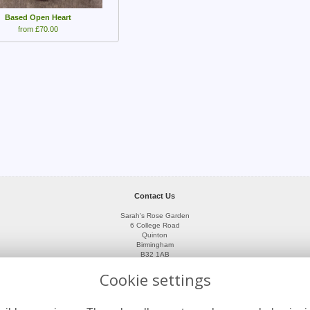
Based Open Heart
from £70.00
Contact Us
Sarah's Rose Garden
6 College Road
Quinton
Birmingham
B32 1AB
0121 423 3593
Cookie settings
07966 411871