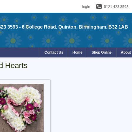
login
0121 423 3593
423 3593
- 6 College Road, Quinton, Birmingham, B32 1AB
Contact Us
Home
Shop Online
About
d Hearts