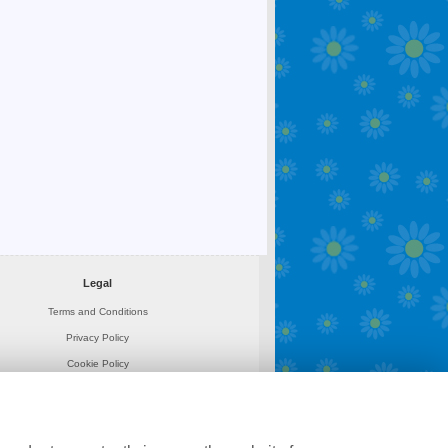
Legal
Terms and Conditions
Privacy Policy
Cookie Policy
Website created by
floristPro
© Sarahs Rose Garden Florists