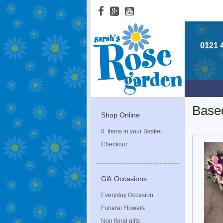
0121 
Base
Shop Online
0 Items in your Basket
Checkout
Gift Occasions
Everyday Occasion
Funeral Flowers
Non floral gifts