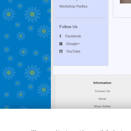
Workshop Parties
Follow Us
Facebook
Google+
YouTube
Information
Contact Us
Home
Shop Online
About Us
Delivery
News