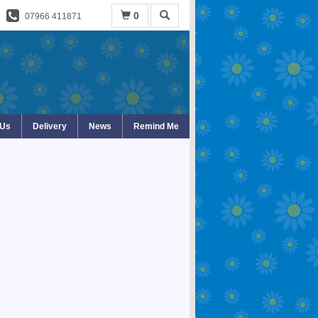
0
07966 411871
 Us
Delivery
News
Remind Me